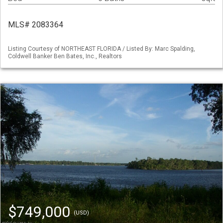
MLS# 2083364
Listing Courtesy of NORTHEAST FLORIDA / Listed By: Marc Spalding,
Coldwell Banker Ben Bates, Inc., Realtors
$749,000
(USD)