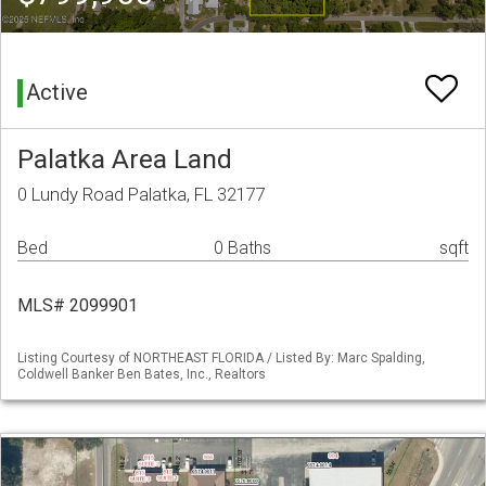
Active
Palatka Area Land
0 Lundy Road Palatka, FL 32177
Bed
0 Baths
sqft
MLS# 2099901
Listing Courtesy of NORTHEAST FLORIDA / Listed By: Marc Spalding,
Coldwell Banker Ben Bates, Inc., Realtors