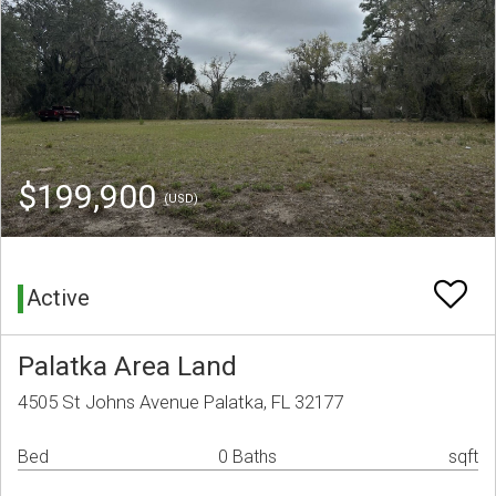
$199,900
(USD)
Active
Palatka Area Land
4505 St Johns Avenue Palatka, FL 32177
Bed
0 Baths
sqft