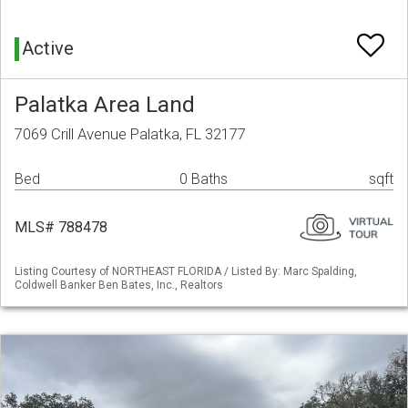
Active
Palatka Area Land
7069 Crill Avenue Palatka, FL 32177
Bed
0 Baths
sqft
MLS# 788478
Listing Courtesy of NORTHEAST FLORIDA / Listed By: Marc Spalding,
Coldwell Banker Ben Bates, Inc., Realtors