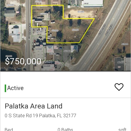
$750,000
(USD)
Active
Palatka Area Land
0 S State Rd 19 Palatka, FL 32177
Bed
0 Baths
sqft