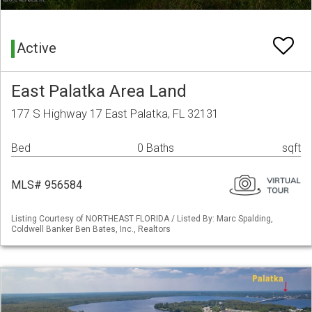
Active
East Palatka Area Land
177 S Highway 17 East Palatka, FL 32131
Bed
0 Baths
sqft
MLS# 956584
Listing Courtesy of NORTHEAST FLORIDA / Listed By: Marc Spalding,
Coldwell Banker Ben Bates, Inc., Realtors