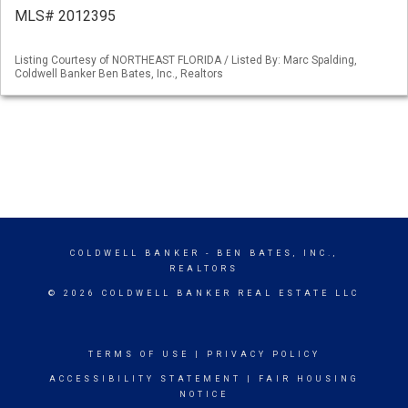
MLS# 2012395
Listing Courtesy of NORTHEAST FLORIDA / Listed By: Marc Spalding,
Coldwell Banker Ben Bates, Inc., Realtors
COLDWELL BANKER
- BEN BATES, INC.,
REALTORS
© 2026 COLDWELL BANKER REAL ESTATE LLC
TERMS OF USE
|
PRIVACY POLICY
ACCESSIBILITY STATEMENT
|
FAIR HOUSING
NOTICE