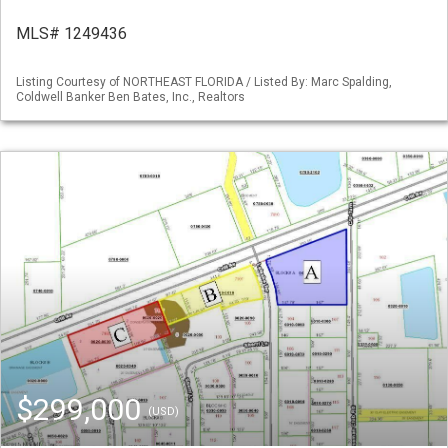
MLS# 1249436
Listing Courtesy of NORTHEAST FLORIDA / Listed By: Marc Spalding,
Coldwell Banker Ben Bates, Inc., Realtors
$299,000
(USD)