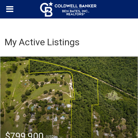
My Active Listings
$799,900
(USD)