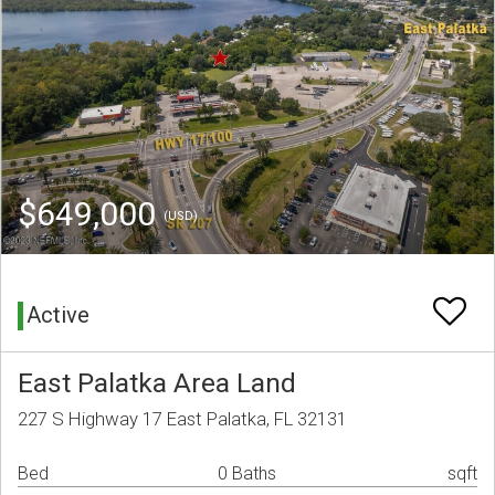
$649,000
(USD)
Active
East Palatka Area Land
227 S Highway 17 East Palatka, FL 32131
Bed
0 Baths
sqft